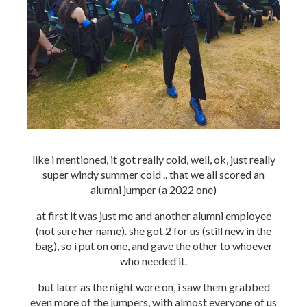
like i mentioned, it got really cold, well, ok, just really
super windy summer cold .. that we all scored an
alumni jumper (a 2022 one)
at first it was just me and another alumni employee
(not sure her name). she got 2 for us (still new in the
bag), so i put on one, and gave the other to whoever
who needed it.
but later as the night wore on, i saw them grabbed
even more of the jumpers, with almost everyone of us