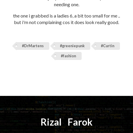
needing one.
the one i grabbed is a ladies 6, a bit too small for me ..
but i'm not complaining cos it does look really good.
#DrMartens
#greeniepunk
#Curtin
#fashion
Rizal
⚡️
Farok