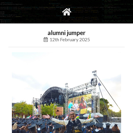
gvimrc
social
alumni jumper
12th February 2025