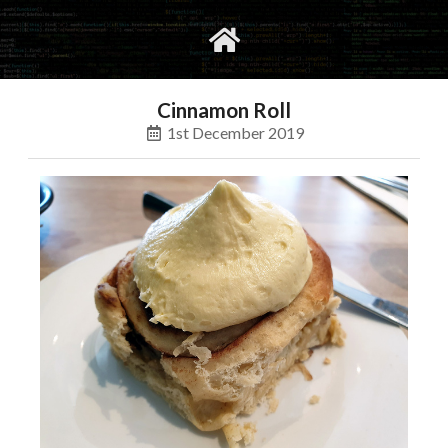
gvimrc
social
Cinnamon Roll
1st December 2019