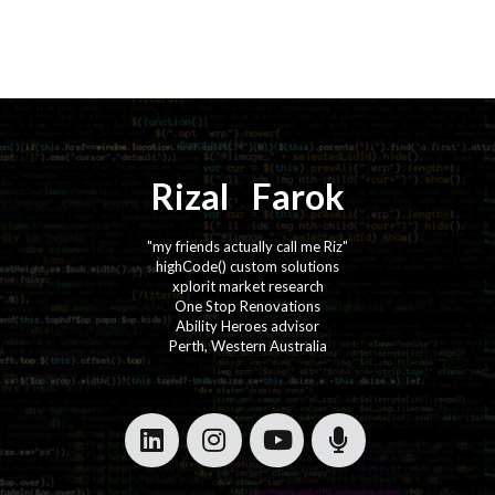
Rizal
⚡️
Farok
"my friends actually call me Riz"
highCode() custom solutions
xplorit market research
One Stop Renovations
Ability Heroes advisor
Perth, Western Australia
·
·
·
·