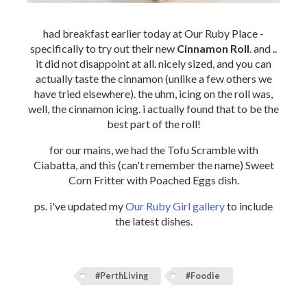
had breakfast earlier today at Our Ruby Place -
specifically to try out their new
Cinnamon Roll
. and ..
it did not disappoint at all. nicely sized, and you can
actually taste the cinnamon (unlike a few others we
have tried elsewhere). the uhm, icing on the roll was,
well, the cinnamon icing. i actually found that to be the
best part of the roll!
for our mains, we had the Tofu Scramble with
Ciabatta, and this (can't remember the name) Sweet
Corn Fritter with Poached Eggs dish.
ps. i've updated my
Our Ruby Girl gallery
to include
the latest dishes.
#PerthLiving
#Foodie