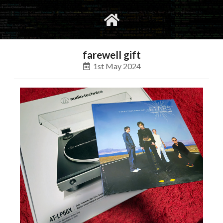
gvimrc
social
farewell gift
1st May 2024