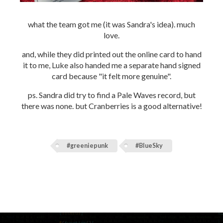
what the team got me (it was Sandra's idea). much
love.
and, while they did printed out the online card to hand
it to me, Luke also handed me a separate hand signed
card because "it felt more genuine".
ps. Sandra did try to find a Pale Waves record, but
there was none. but Cranberries is a good alternative!
#greeniepunk
#BlueSky