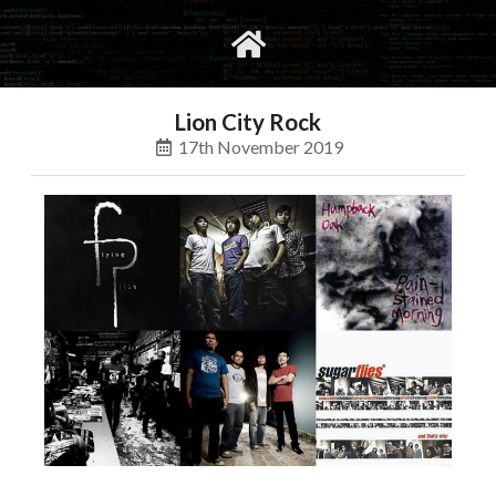
gvimrc
social
Lion City Rock
17th November 2019