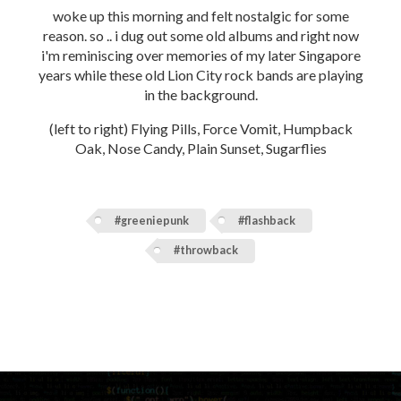
woke up this morning and felt nostalgic for some
reason. so .. i dug out some old albums and right now
i'm reminiscing over memories of my later Singapore
years while these old Lion City rock bands are playing
in the background.
(left to right) Flying Pills, Force Vomit, Humpback
Oak, Nose Candy, Plain Sunset, Sugarflies
#greeniepunk
#flashback
#throwback