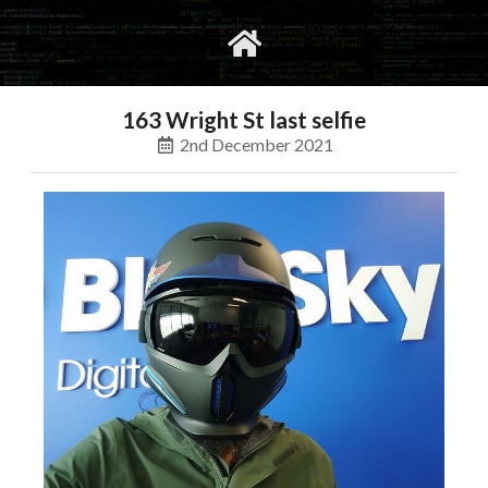
gvimrc
social
163 Wright St last selfie
2nd December 2021