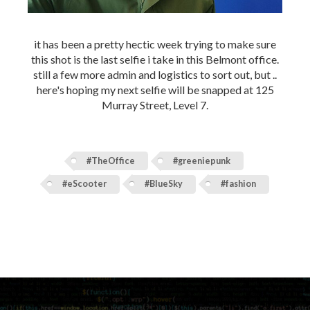
it has been a pretty hectic week trying to make sure
this shot is the last selfie i take in this Belmont office.
still a few more admin and logistics to sort out, but ..
here's hoping my next selfie will be snapped at 125
Murray Street, Level 7.
#TheOffice
#greeniepunk
#eScooter
#BlueSky
#fashion