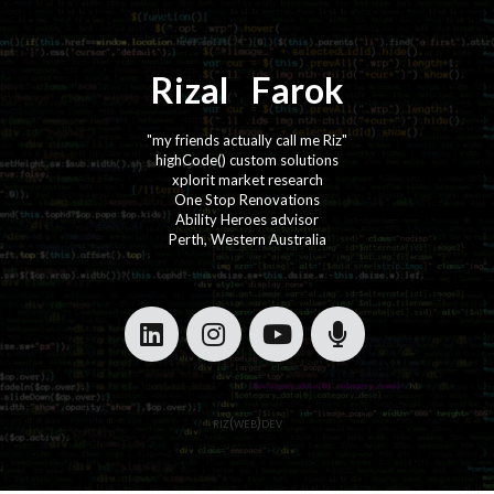
Rizal
⚡️
Farok
"my friends actually call me Riz"
highCode() custom solutions
xplorit market research
One Stop Renovations
Ability Heroes advisor
Perth, Western Australia
·
·
riz(web)dev