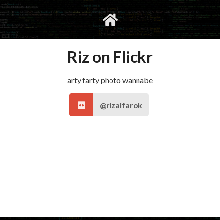
gvimrc
social
Riz on Flickr
arty farty photo wannabe
@rizalfarok