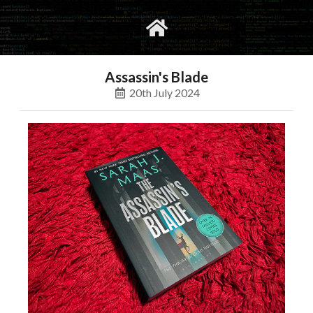
gvimrc
social
Assassin's Blade
20th July 2024