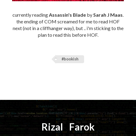
currently reading
Assassin's Blade
by
Sarah J Maas
.
the ending of COM screamed for me to read HOF
next (not in a cliffhanger way), but .. i'm sticking to the
plan to read this before HOF.
#bookish
Rizal
⚡️
Farok