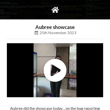
gvimrc
social
Aubree showcase
25th November 2023
Aubree did the showcase today .. on the bug reporting