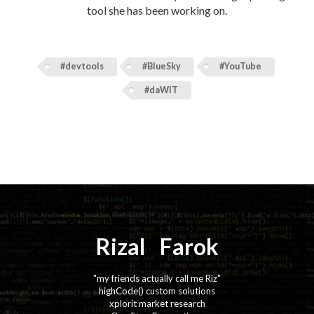
tool she has been working on.
#devtools
#BlueSky
#YouTube
#daWIT
Rizal
⚡️
Farok
"my friends actually call me Riz"
highCode() custom solutions
xplorit market research