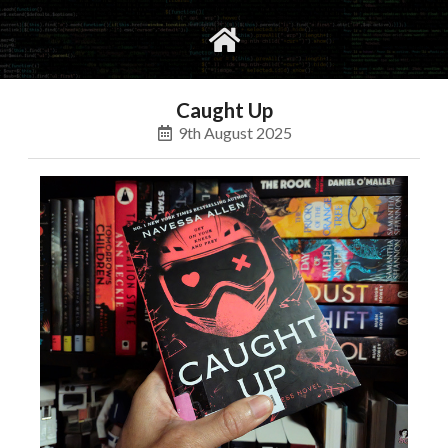
gvimrc
social
Caught Up
9th August 2025