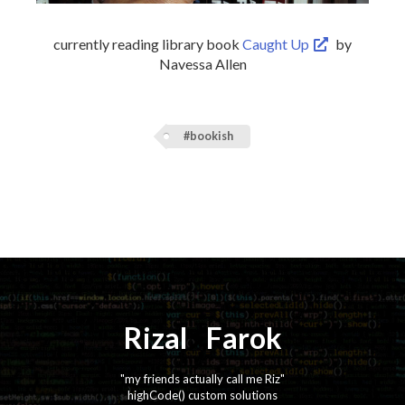
currently reading library book
Caught Up
by
Navessa Allen
#bookish
Rizal
⚡️
Farok
"my friends actually call me Riz"
highCode() custom solutions