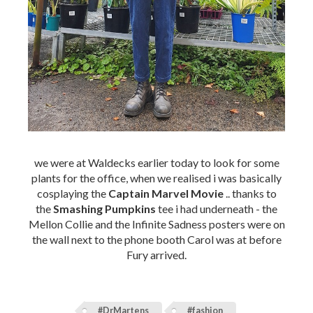
we were at Waldecks earlier today to look for some
plants for the office, when we realised i was basically
cosplaying the
Captain Marvel Movie
.. thanks to
the
Smashing Pumpkins
tee i had underneath - the
Mellon Collie and the Infinite Sadness posters were on
the wall next to the phone booth Carol was at before
Fury arrived.
#DrMartens
#fashion