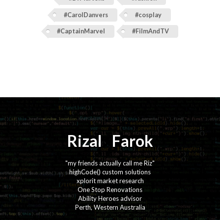
#CarolDanvers
#cosplay
#CaptainMarvel
#FilmAndTV
Rizal
⚡️
Farok
"my friends actually call me Riz"
highCode() custom solutions
xplorit market research
One Stop Renovations
Ability Heroes advisor
Perth, Western Australia
·
·
·
·