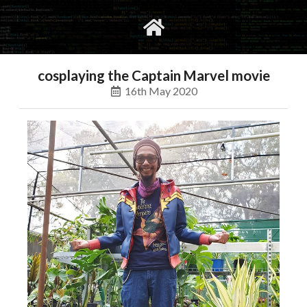
gvimrc
social
cosplaying the Captain Marvel movie
16th May 2020