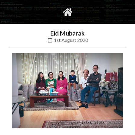
gvimrc
social
Eid Mubarak
1st August 2020