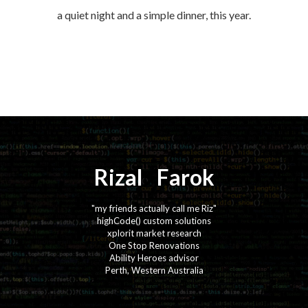
a quiet night and a simple dinner, this year.
Rizal
⚡️
Farok
"my friends actually call me Riz"
highCode() custom solutions
xplorit market research
One Stop Renovations
Ability Heroes advisor
Perth, Western Australia
·
·
·
·