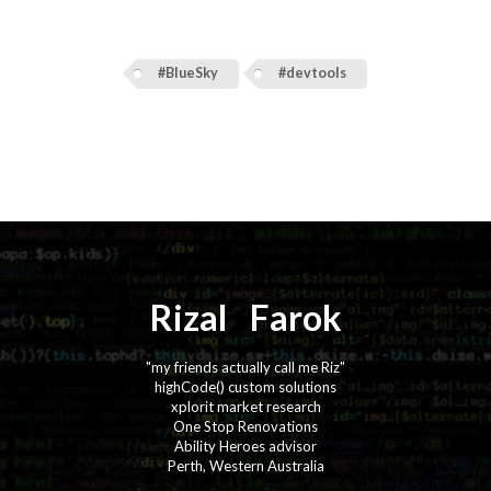
#BlueSky
#devtools
Rizal
⚡️
Farok
"my friends actually call me Riz"
highCode() custom solutions
xplorit market research
One Stop Renovations
Ability Heroes advisor
Perth, Western Australia
·
·
·
·