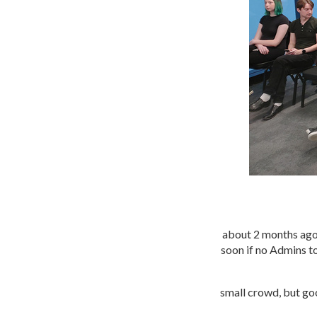
about 2 months ago
soon if no Admins to
small crowd, but goo