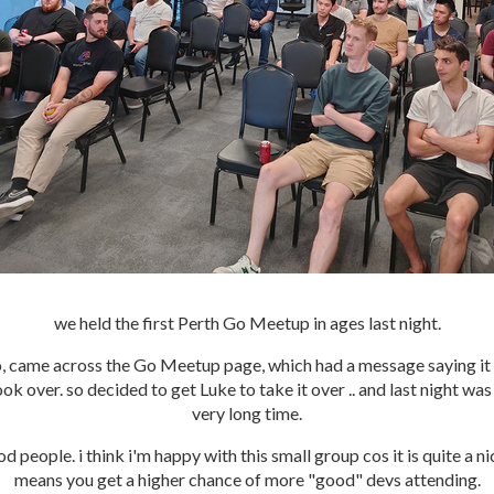
we held the first Perth Go Meetup in ages last night.
, came across the Go Meetup page, which had a message saying it 
ok over. so decided to get Luke to take it over .. and last night was 
very long time.
d people. i think i'm happy with this small group cos it is quite a n
means you get a higher chance of more "good" devs attending.