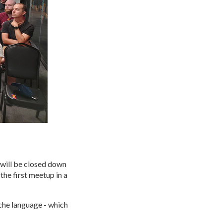
will be closed down
the first meetup in a
iche language - which