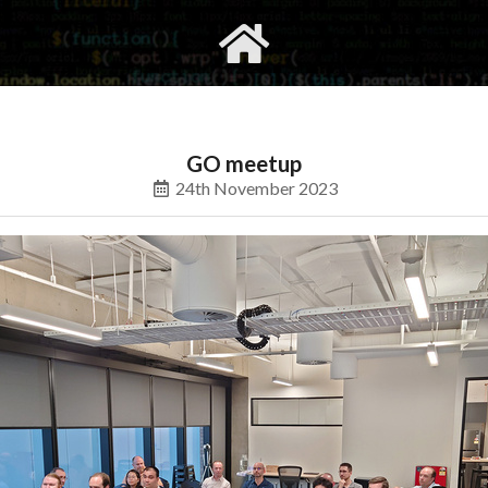
gvimrc
social
GO meetup
24th November 2023