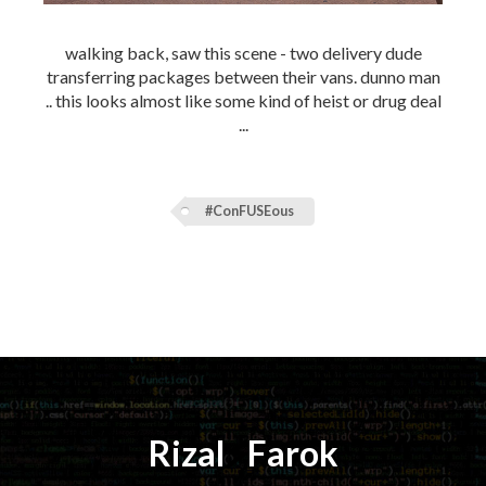
walking back, saw this scene - two delivery dude
transferring packages between their vans. dunno man
.. this looks almost like some kind of heist or drug deal
...
#ConFUSEous
Rizal
⚡️
Farok