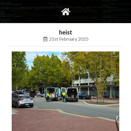
gvimrc
social
heist
21st February 2025