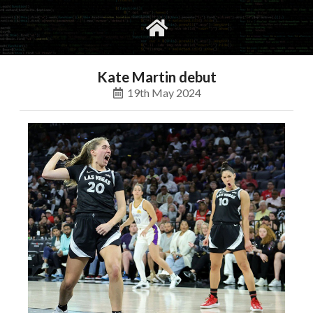
gvimrc
social
Kate Martin debut
19th May 2024