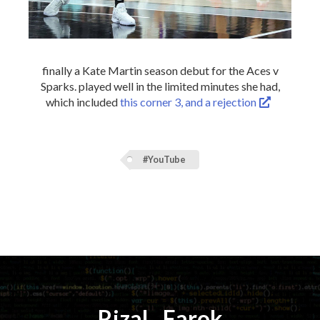
finally a Kate Martin season debut for the Aces v
Sparks. played well in the limited minutes she had,
which included
this corner 3, and a rejection
#YouTube
Rizal
⚡️
Farok