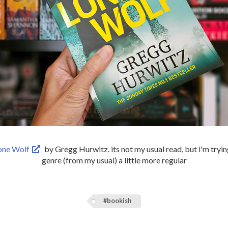
one Wolf
by Gregg Hurwitz. its not my usual read, but i'm tryi
genre (from my usual) a little more regular
#bookish