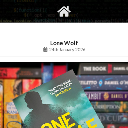
gvimrc
social
Lone Wolf
24th January 2026