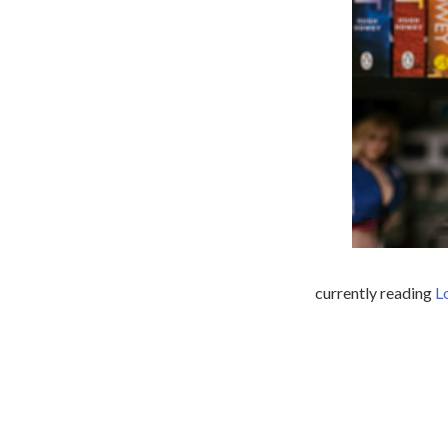
currently reading
L