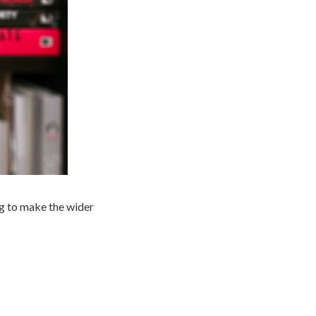
ng to make the wider