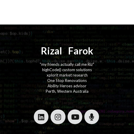
Rizal
⚡️
Farok
"my friends actually call me Riz"
highCode() custom solutions
xplorit market research
One Stop Renovations
Ability Heroes advisor
Perth, Western Australia
·
·
·
·