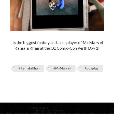
its the biggest fanboy and a cosplayer of
Ms Marvel
Kamala Khan
at the Oz Comic-Con Perth Day 1!
#KamalaKhan
#MsMarvel
#cosplay