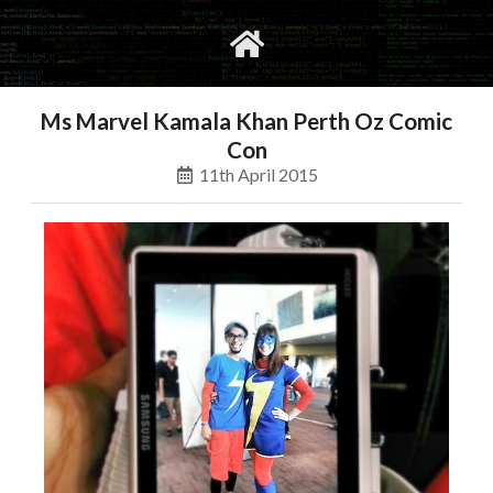
gvimrc
social
Ms Marvel Kamala Khan Perth Oz Comic
Con
11th April 2015