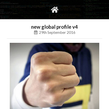
gvimrc
social
new global profile v4
29th September 2016