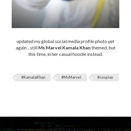
updated my global social media profile photo yet
again .. still
Ms Marvel Kamala Khan
themed, but
this time, in her casual hoodie instead.
#KamalaKhan
#MsMarvel
#cosplay