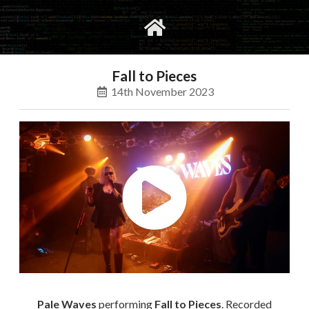
gvimrc
social
Fall to Pieces
14th November 2023
Pale Waves
performing
Fall to Pieces
. Recorded