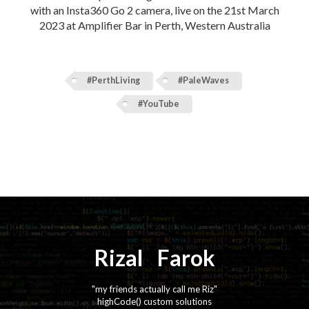
with an Insta360 Go 2 camera, live on the 21st March
2023 at Amplifier Bar in Perth, Western Australia
#PerthLiving
#PaleWaves
#YouTube
Rizal
⚡️
Farok
"my friends actually call me Riz"
highCode() custom solutions