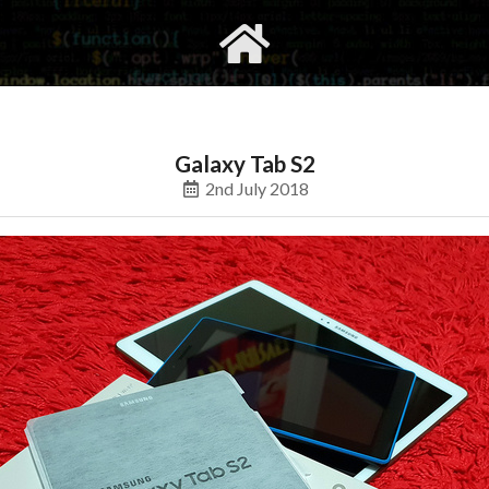
gvimrc
social
Galaxy Tab S2
2nd July 2018