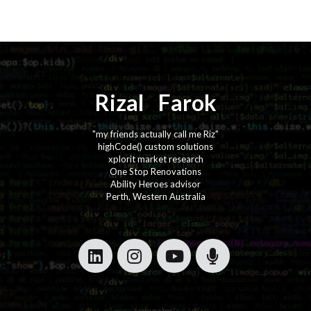
Rizal
⚡️
Farok
"my friends actually call me Riz"
highCode() custom solutions
xplorit market research
One Stop Renovations
Ability Heroes advisor
Perth, Western Australia
·
·
·
·