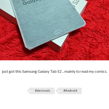
just got this Samsung Galaxy Tab S2 .. mainly to read my comics.
#devtools
#Android