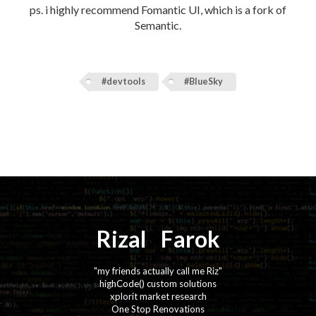
ps. i highly recommend Fomantic UI, which is a fork of
Semantic.
#devtools
#BlueSky
Rizal
⚡️
Farok
"my friends actually call me Riz"
highCode() custom solutions
xplorit market research
One Stop Renovations