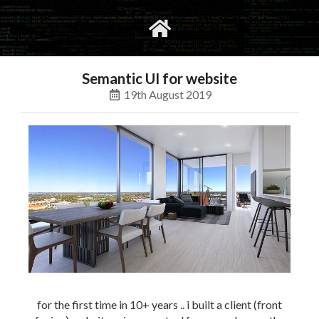
gvimrc
social
Semantic UI for website
19th August 2019
for the first time in 10+ years .. i built a client (front