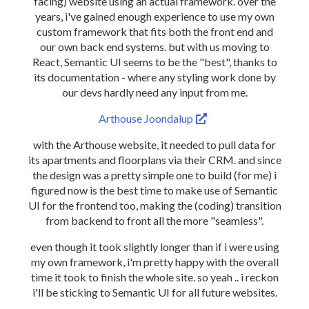
facing) website using an actual framework. over the
years, i've gained enough experience to use my own
custom framework that fits both the front end and
our own back end systems. but with us moving to
React, Semantic UI seems to be the "best", thanks to
its documentation - where any styling work done by
our devs hardly need any input from me.
Arthouse Joondalup
with the Arthouse website, it needed to pull data for
its apartments and floorplans via their CRM. and since
the design was a pretty simple one to build (for me) i
figured now is the best time to make use of Semantic
UI for the frontend too, making the (coding) transition
from backend to front all the more "seamless".
even though it took slightly longer than if i were using
my own framework, i'm pretty happy with the overall
time it took to finish the whole site. so yeah .. i reckon
i'll be sticking to Semantic UI for all future websites.