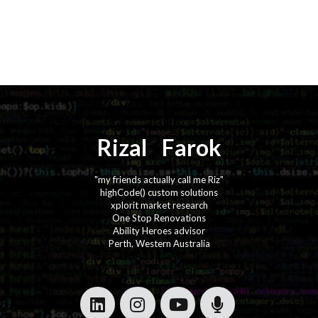
Rizal
⚡️
Farok
"my friends actually call me Riz"
highCode() custom solutions
xplorit market research
One Stop Renovations
Ability Heroes advisor
Perth, Western Australia
·
·
·
·