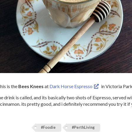
this is the
Bees Knees
at
Dark Horse Espresso
in Victoria Park
the drink is called, and its basically two shots of Espresso, served w
 cinnamon. its pretty good, and i definitely recommend you try it if 
#Foodie
#PerthLiving