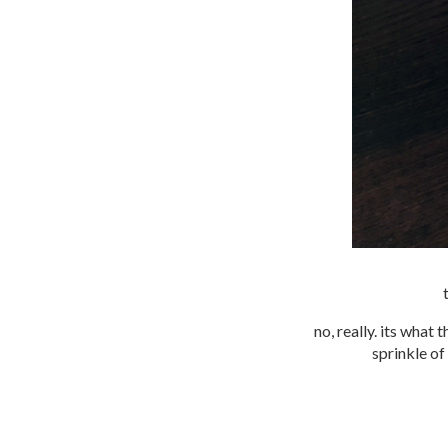
no, really. its what 
sprinkle of