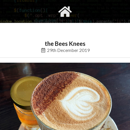
gvimrc
social
the Bees Knees
29th December 2019