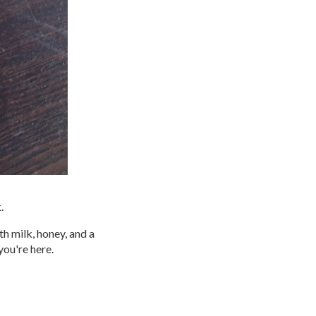
.
ith milk, honey, and a
you're here.