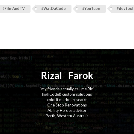
#FilmAndTV
#WatDaCode
#YouTube
#devtool
Rizal
⚡️
Farok
"my friends actually call me Riz"
highCode() custom solutions
xplorit market research
One Stop Renovations
Ability Heroes advisor
Perth, Western Australia
·
·
·
·