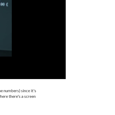
ne numbers) since it's
here there's a screen