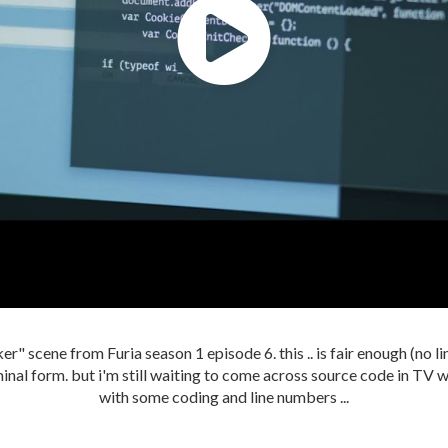
er" scene from Furia season 1 episode 6. this .. is fair enough (no li
inal form. but i'm still waiting to come across source code in TV w
with some coding and line numbers ...