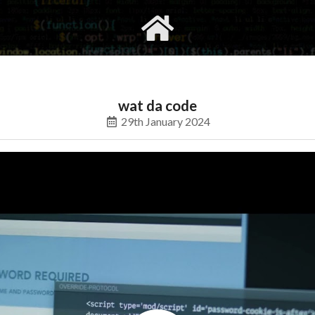
gvimrc
social
wat da code
29th January 2024