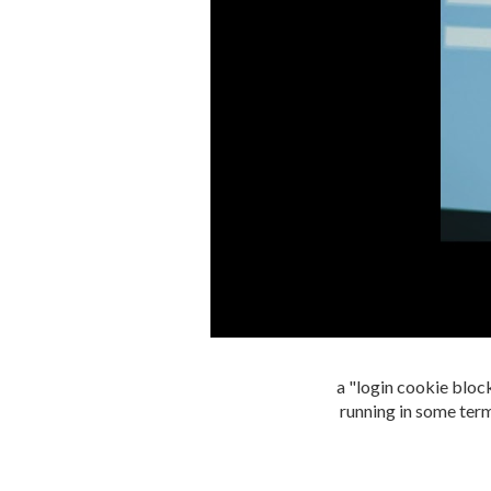
a "login cookie block
running in some term