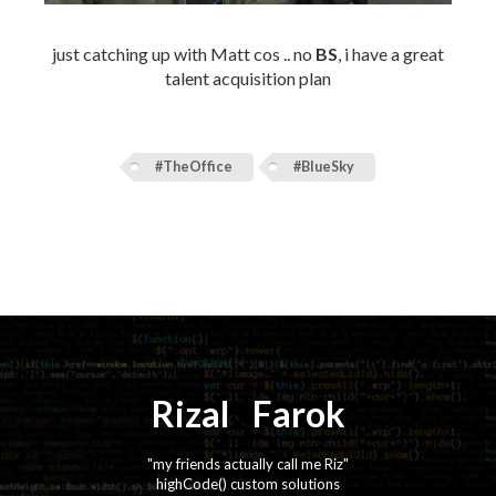
just catching up with Matt cos .. no
BS
, i have a great
talent acquisition plan
#TheOffice
#BlueSky
Rizal
⚡️
Farok
"my friends actually call me Riz"
highCode() custom solutions