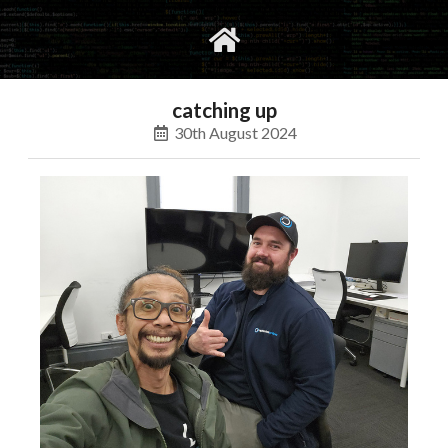
gvimrc
social
catching up
30th August 2024