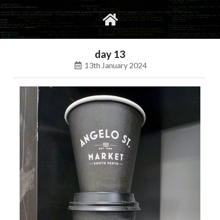
gvimrc
social
day 13
13th January 2024