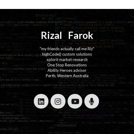
Rizal
⚡️
Farok
"my friends actually call me Riz"
highCode() custom solutions
xplorit market research
One Stop Renovations
Ability Heroes advisor
Perth, Western Australia
·
·
·
·
riz(web)dev