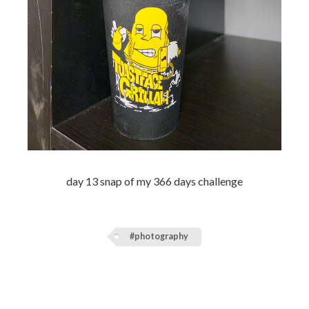
day 13 snap of my 366 days challenge
#photography