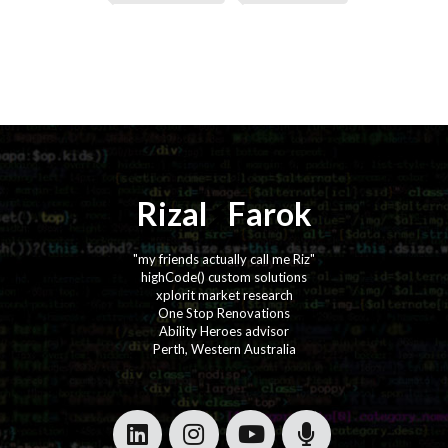
Rizal
⚡️
Farok
"my friends actually call me Riz"
highCode() custom solutions
xplorit market research
One Stop Renovations
Ability Heroes advisor
Perth, Western Australia
·
·
·
·