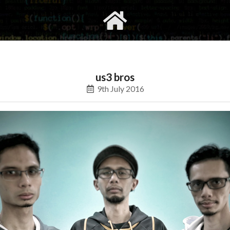
gvimrc
social
us3 bros
9th July 2016