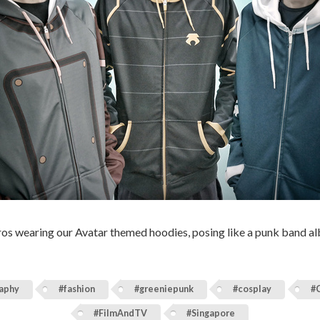
bros wearing our Avatar themed hoodies, posing like a punk band a
aphy
#fashion
#greeniepunk
#cosplay
#
#FilmAndTV
#Singapore